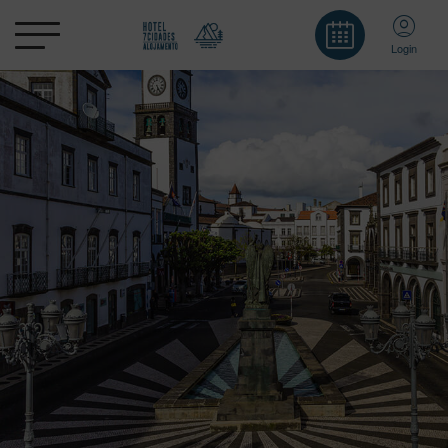
Login