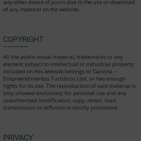
any other device of yours due to the use or download
of any material on the website.
COPYRIGHT
All the audio-visual material, trademarks or any
element subject to intellectual or industrial property
included on this website belongs to ‘Gaivota –
Empreendimentos Turisticos Lda’, or has enough
rights for its use. The reproduction of said material is
only allowed exclusively for personal use and any
unauthorised modification, copy, rental, loan,
transmission or diffusion is strictly prohibited.
PRIVACY