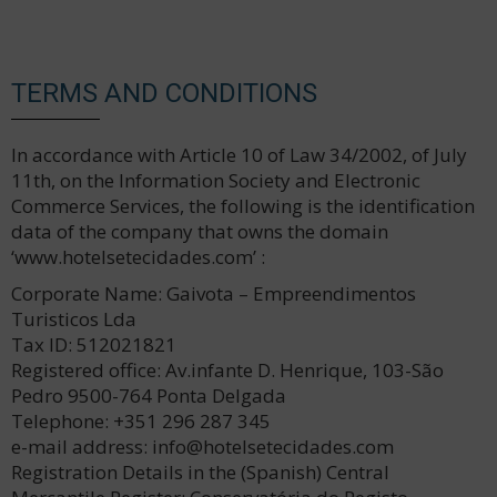
TERMS AND CONDITIONS
In accordance with Article 10 of Law 34/2002, of July
11th, on the Information Society and Electronic
Commerce Services, the following is the identification
data of the company that owns the domain
‘www.hotelsetecidades.com’ :
Corporate Name: Gaivota – Empreendimentos
Turisticos Lda
Tax ID: 512021821
Registered office: Av.infante D. Henrique, 103-São
Pedro 9500-764 Ponta Delgada
Telephone: +351 296 287 345
e-mail address: info@hotelsetecidades.com
Registration Details in the (Spanish) Central