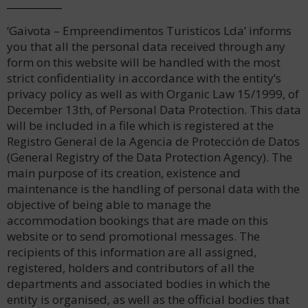
‘Gaivota – Empreendimentos Turisticos Lda’ informs
you that all the personal data received through any
form on this website will be handled with the most
strict confidentiality in accordance with the entity’s
privacy policy as well as with Organic Law 15/1999, of
December 13th, of Personal Data Protection. This data
will be included in a file which is registered at the
Registro General de la Agencia de Protección de Datos
(General Registry of the Data Protection Agency). The
main purpose of its creation, existence and
maintenance is the handling of personal data with the
objective of being able to manage the
accommodation bookings that are made on this
website or to send promotional messages. The
recipients of this information are all assigned,
registered, holders and contributors of all the
departments and associated bodies in which the
entity is organised, as well as the official bodies that