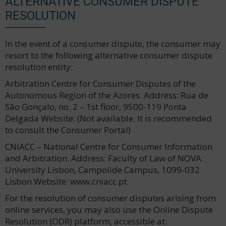
ALTERNATIVE CONSUMER DISPUTE
RESOLUTION
In the event of a consumer dispute, the consumer may
resort to the following alternative consumer dispute
resolution entity:
Arbitration Centre for Consumer Disputes of the
Autonomous Region of the Azores. Address: Rua de
São Gonçalo, no. 2 – 1st floor, 9500-119 Ponta
Delgada Website: (Not available. It is recommended
to consult the Consumer Portal)
CNIACC – National Centre for Consumer Information
and Arbitration. Address: Faculty of Law of NOVA
University Lisbon, Campolide Campus, 1099-032
Lisbon Website: www.cniacc.pt
For the resolution of consumer disputes arising from
online services, you may also use the Online Dispute
Resolution (ODR) platform, accessible at: