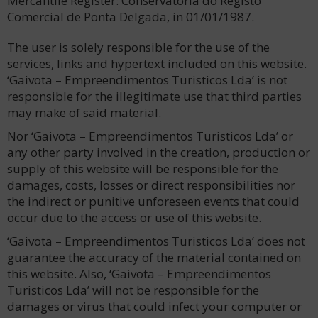
Mercantile Register: Conservatória do Registo
Comercial de Ponta Delgada, in 01/01/1987.
The user is solely responsible for the use of the
services, links and hypertext included on this website.
‘Gaivota – Empreendimentos Turisticos Lda’ is not
responsible for the illegitimate use that third parties
may make of said material.
Nor ‘Gaivota – Empreendimentos Turisticos Lda’ or
any other party involved in the creation, production or
supply of this website will be responsible for the
damages, costs, losses or direct responsibilities nor
the indirect or punitive unforeseen events that could
occur due to the access or use of this website.
‘Gaivota – Empreendimentos Turisticos Lda’ does not
guarantee the accuracy of the material contained on
this website. Also, ‘Gaivota – Empreendimentos
Turisticos Lda’ will not be responsible for the
damages or virus that could infect your computer or