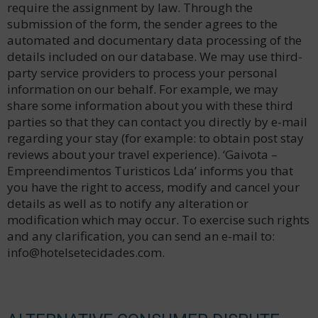
require the assignment by law. Through the
submission of the form, the sender agrees to the
automated and documentary data processing of the
details included on our database. We may use third-
party service providers to process your personal
information on our behalf. For example, we may
share some information about you with these third
parties so that they can contact you directly by e-mail
regarding your stay (for example: to obtain post stay
reviews about your travel experience). ‘Gaivota –
Empreendimentos Turisticos Lda’ informs you that
you have the right to access, modify and cancel your
details as well as to notify any alteration or
modification which may occur. To exercise such rights
and any clarification, you can send an e-mail to:
info@hotelsetecidades.com.