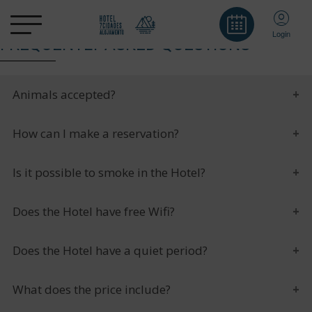
Login
FREQUENTLY ASKED QUESTIONS
Animals accepted?
How can I make a reservation?
Is it possible to smoke in the Hotel?
Does the Hotel have free Wifi?
Does the Hotel have a quiet period?
What does the price include?