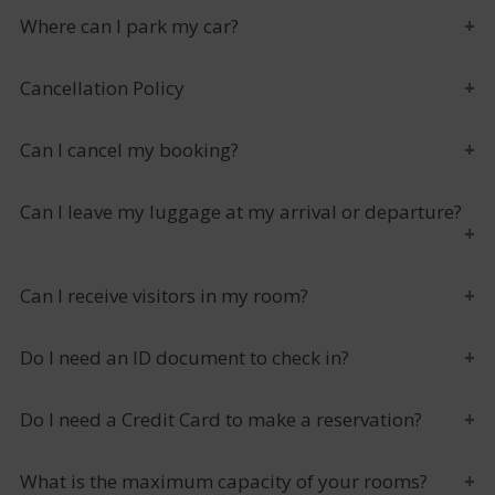
Where can I park my car?
Cancellation Policy
Can I cancel my booking?
Can I leave my luggage at my arrival or departure?
Can I receive visitors in my room?
Do I need an ID document to check in?
Do I need a Credit Card to make a reservation?
What is the maximum capacity of your rooms?