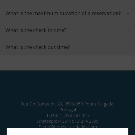
What is the maximum duration of a reservation?
What is the check in time?
What is the check out time?
Rua Do Contador, 20, 9500-050 Ponta Delgada,
Portugal
T:
(+351) 296 287 345
Whatsapp:
(+351) 513 214 2795
E:
info@hotelsetecidades.com