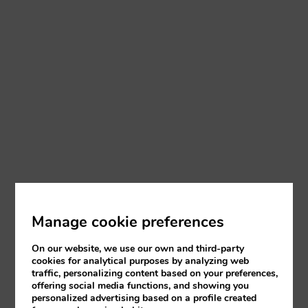
Manage cookie preferences
On our website, we use our own and third-party
cookies for analytical purposes by analyzing web
traffic, personalizing content based on your preferences,
offering social media functions, and showing you
personalized advertising based on a profile created