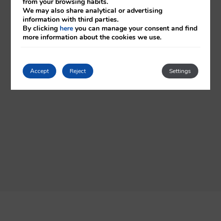
from your browsing habits.
We may also share analytical or advertising
information with third parties.
By clicking
here
you can manage your consent and find
more information about the cookies we use.
Accept
Reject
Settings